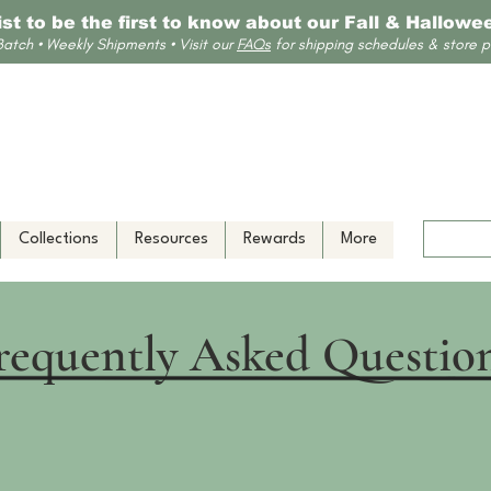
list to be the first to know about our Fall & Hallow
Batch • Weekly Shipments • Visit our
FAQs
for shipping schedules & store po
Collections
Resources
Rewards
More
requently Asked Questio