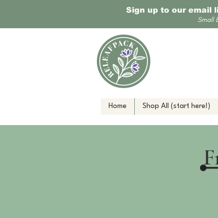
Sign up to our email 
Small 
Home
Shop All (start here!)
F