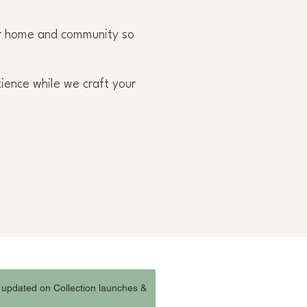
our home and community so
tience while we craft your
 updated on Collection launches &