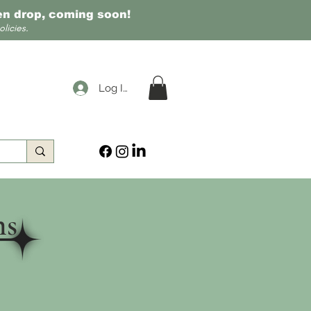
een drop, coming soon!
licies.
Log In
ns