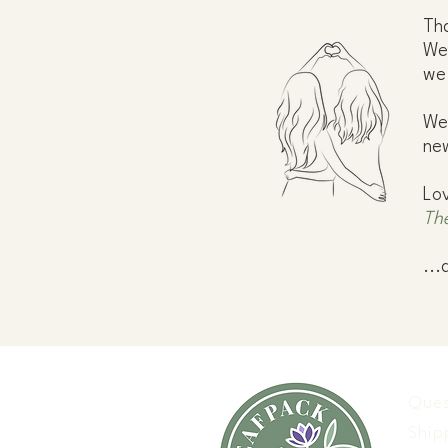
Tha
We 
we
We'
new
Lo
Th
...
Ques
Ship