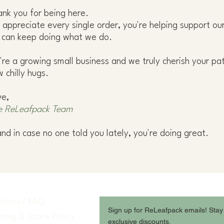
nk you for being here.
appreciate every single order, you're helping support 
 can keep doing what we do.
re a growing small business and we truly cherish your pa
 chilly hugs.
ve,
e ReLeafpack Team
and in case no one told you lately, you're doing great.
tions? FAQ
Sign up for ReLeafpack emails! Stay
ping & Store Policy
exclusive discounts.