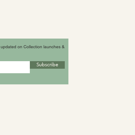
 updated on Collection launches &
Subscribe
agram fam &
ReLeafpack Family