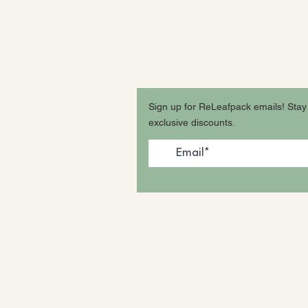
tions? FAQ
Sign up for ReLeafpack emails! Stay
ping & Store Policy
exclusive discounts.
e & Disclaimers
ssibility Statement
cy Policy
s Reserved. Patent Pending.
Photos from our beautiful Inst