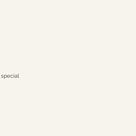
 special