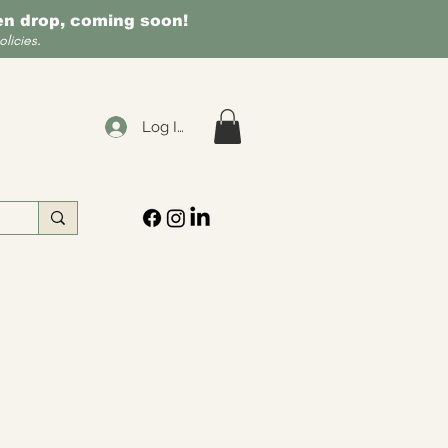
een drop, coming soon!
licies.
Log In