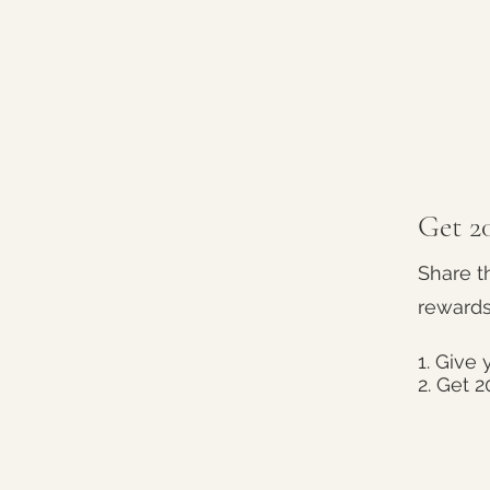
Get 20
Share t
rewards
Give y
Get 2