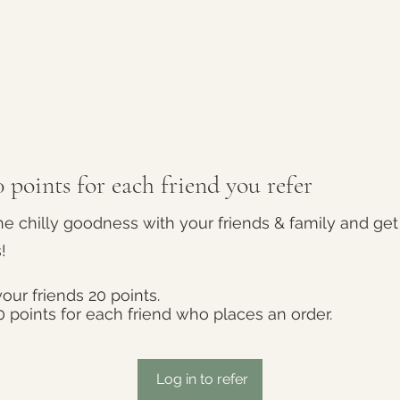
 points for each friend you refer
he chilly goodness with your friends & family and get
!
our friends 20 points.
0 points for each friend who places an order.
Log in to refer