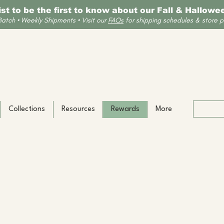
list to be the first to know about our Fall & Hallow
Batch • Weekly Shipments • Visit our
FAQs
for shipping schedules & store po
Collections
Resources
Rewards
More