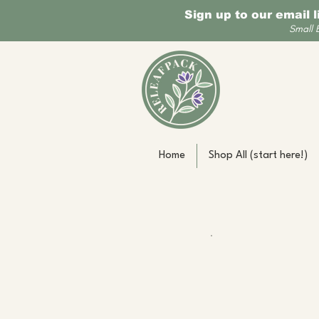
Sign up to our email 
Small 
Home
Shop All (start here!)