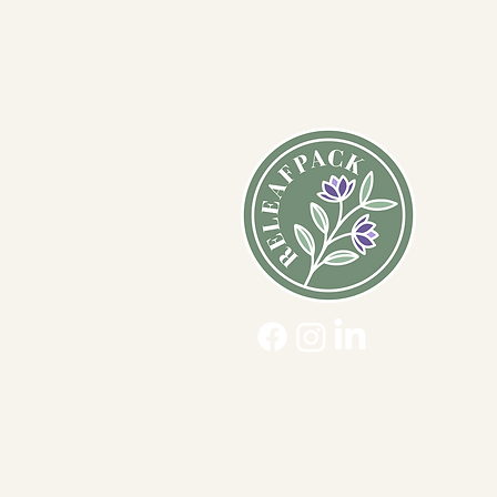
Ques
Ship
Usag
Acce
Priva
ReLeafpack™ ©2019-2026 All Right