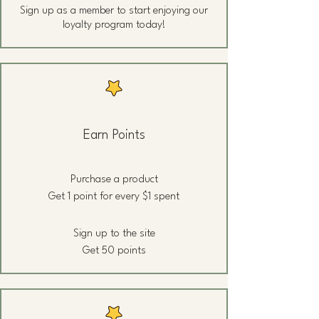
Sign up as a member to start enjoying our
loyalty program today!
Earn Points
Purchase a product
Get 1 point for every $1 spent
Sign up to the site
Get 50 points