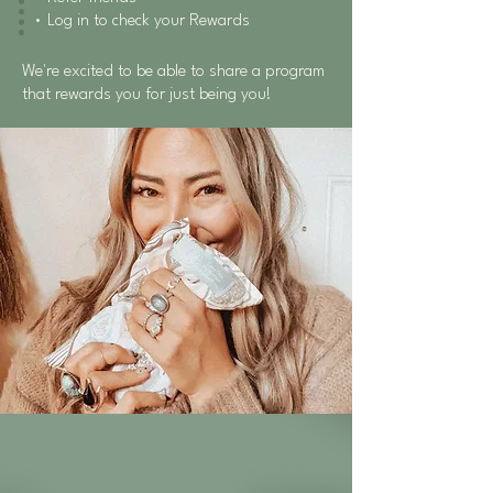
• Log in to check your Rewards
We're excited to be able to share a program
that rewards you for just being you!