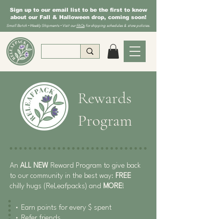
Sign up to our email list to be the first to know
about our Fall & Halloween drop, coming soon!
Small Batch • Weekly Shipments • Visit our
FAQs
for shipping schedules & store policies.
Rewards
Program
An
ALL NEW
Reward Program to give back
to our community in the best way:
FREE
chilly hugs (ReLeafpacks) and
MORE
!
• Earn points for every $ spent
• Refer friends