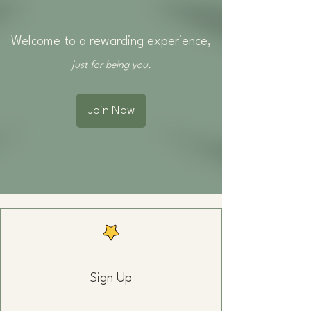
Welcome to a rewarding experience,
just for being you.
Join Now
Sign Up