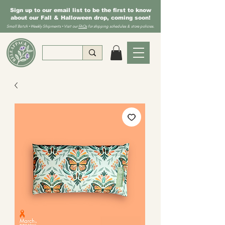
Sign up to our email list to be the first to know
about our Fall & Halloween drop, coming soon!
Small Batch • Weekly Shipments • Visit our
FAQs
for shipping schedules & store policies.