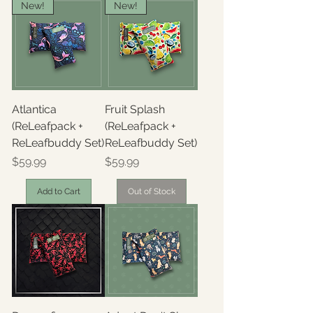
New!
New!
Atlantica
Fruit Splash
(ReLeafpack +
(ReLeafpack +
ReLeafbuddy Set)
ReLeafbuddy Set)
Price
Price
$59.99
$59.99
Add to Cart
Out of Stock