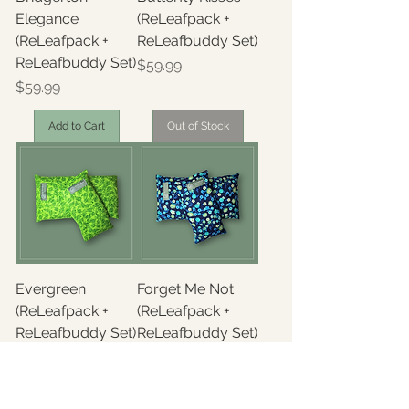
Elegance
(ReLeafpack +
(ReLeafpack +
ReLeafbuddy Set)
ReLeafbuddy Set)
Price
$59.99
Price
$59.99
Add to Cart
Out of Stock
Evergreen
Forget Me Not
(ReLeafpack +
(ReLeafpack +
ReLeafbuddy Set)
ReLeafbuddy Set)
Price
Price
$59.99
$59.99
Out of Stock
Out of Stock