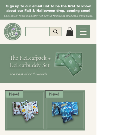
Sign up to our email list to be the first to know
about our Fall & Halloween drop, coming soon!
Small Batch • Weekly Shipments • Visit our
FAQs
for shipping schedules & store policies.
The ReLeafpack +
ReLeafbuddy Set
The best of both worlds.
New!
New!