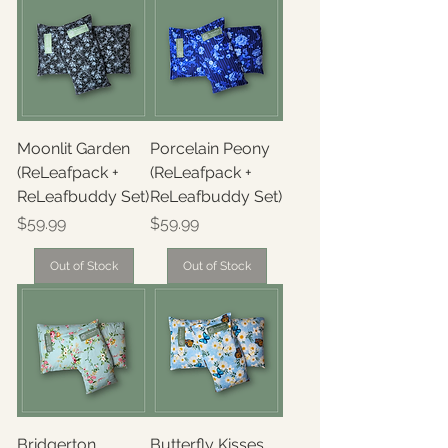
Moonlit Garden
Porcelain Peony
(ReLeafpack +
(ReLeafpack +
ReLeafbuddy Set)
ReLeafbuddy Set)
Price
Price
$59.99
$59.99
Out of Stock
Out of Stock
Bridgerton
Butterfly Kisses