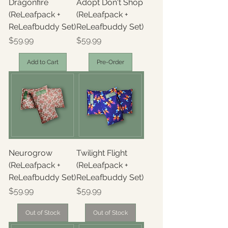
Dragonfire
Adopt Don't Shop
(ReLeafpack +
(ReLeafpack +
ReLeafbuddy Set)
ReLeafbuddy Set)
Price
Price
$59.99
$59.99
Add to Cart
Pre-Order
Neurogrow
Twilight Flight
(ReLeafpack +
(ReLeafpack +
ReLeafbuddy Set)
ReLeafbuddy Set)
Price
Price
$59.99
$59.99
Out of Stock
Out of Stock