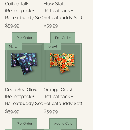
Coffee Talk
Flow State
(ReLeafpack +
(ReLeafpack +
ReLeafbuddy Set)
ReLeafbuddy Set)
Price
Price
$59.99
$59.99
Pre-Order
Pre-Order
New!
New!
Deep Sea Glow
Orange Crush
(ReLeafpack +
(ReLeafpack +
ReLeafbuddy Set)
ReLeafbuddy Set)
Price
Price
$59.99
$59.99
Pre-Order
Add to Cart