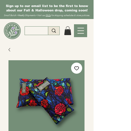
Sign up to our email list to be the first to know
about our Fall & Halloween drop, coming soon!
Small Batch • Weekly Shipments • Visit our
FAQs
for shipping schedules & store policies.