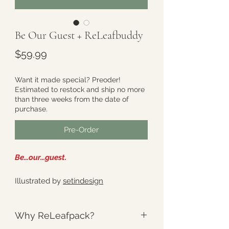
Be Our Guest + ReLeafbuddy
Price
$59.99
Want it made special? Preoder!
Estimated to restock and ship no more
than three weeks from the date of
purchase.
Pre-Order
Be...our...guest.
Illustrated by
setindesign
Why ReLeafpack?
This Set includes - One (1) full size