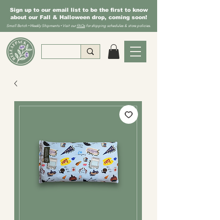
Sign up to our email list to be the first to know
about our Fall & Halloween drop, coming soon!
Small Batch • Weekly Shipments • Visit our
FAQs
for shipping schedules & store policies.