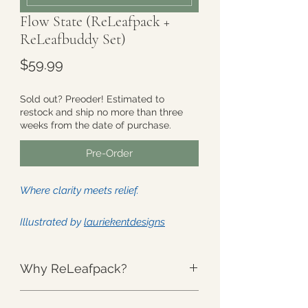
Flow State (ReLeafpack +
ReLeafbuddy Set)
Price
$59.99
Sold out? Preoder! Estimated to
restock and ship no more than three
weeks from the date of purchase.
Pre-Order
Where clarity meets relief.
Illustrated by
lauriekentdesigns
This Set includes - One (1) full size
Why ReLeafpack?
ReLeafpack and one (1)
ReLeafbuddy:
The Weight
:
Unlike anything else.
ReLeafpack
: Approximately 8" x 14"