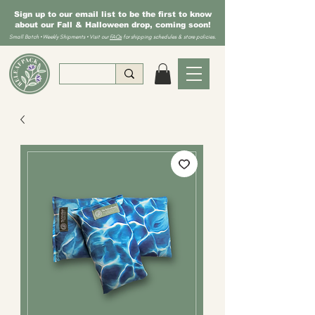
Sign up to our email list to be the first to know
about our Fall & Halloween drop, coming soon!
Small Batch • Weekly Shipments • Visit our
FAQs
for shipping schedules & store policies.