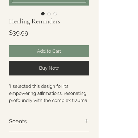
Healing Reminders
Price
$39.99
Add to Cart
Buy Now
"I selected this design for it’s
empowering affirmations, resonating
profoundly with the complex trauma
community. This visual embrace of
gentle blooms and healing words
Scents
serves as a reminder that self-care is
crucial on our journey. May this
Every ReLeafpack/ReLeafbuddy
pattern be a constant reminder that,