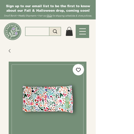
Sign up to our email list to be the first to know
about our Fall & Halloween drop, coming soon!
Small Batch • Weekly Shipments • Visit our
FAQs
for shipping schedules & store policies.