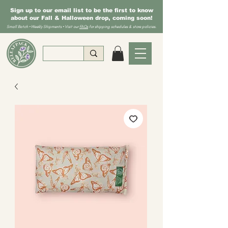
Sign up to our email list to be the first to know
about our Fall & Halloween drop, coming soon!
Small Batch • Weekly Shipments • Visit our
FAQs
for shipping schedules & store policies.