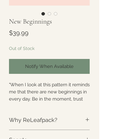
New Beginnings
Price
$39.99
Out of Stock
Notify When Available
"When I look at this pattern it reminds
me that there are new beginnings in
every day. Be in the moment, trust
the process, and much like the
butterfly- begin a new!"
Why ReLeafpack?
-Arose
The Weight
:
Unlike anything else.