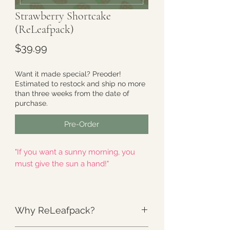
Strawberry Shortcake
(ReLeafpack)
Price
$39.99
Want it made special? Preoder!
Estimated to restock and ship no more
than three weeks from the date of
purchase.
Pre-Order
"If you want a sunny morning, you
must give the sun a hand!"
Thoughtfully named by
Carol
-
Illustrated by
cambrasine
Why ReLeafpack?