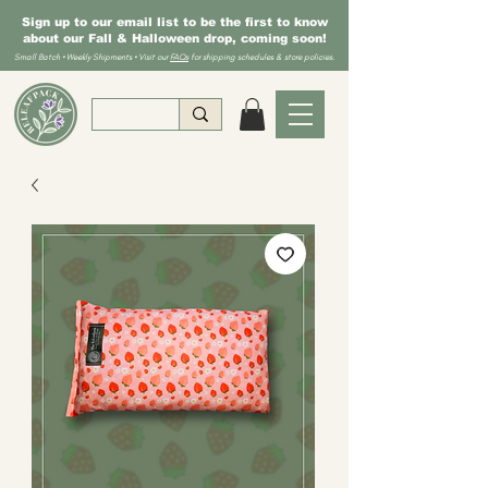
Sign up to our email list to be the first to know
about our Fall & Halloween drop, coming soon!
Small Batch • Weekly Shipments • Visit our
FAQs
for shipping schedules & store policies.