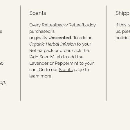
Scents
Shipp
.
Every ReLeafpack/ReLeafbuddy
If this
he
purchased is
us, ple
originally
Unscented
. To add an
polici
Organic Herbal Infusion
to your
ReLeafpack or order, click the
"Add Scents" tab to add the
90
Lavender or Peppermint to your
cart. Go to our
Scents
page to
learn more.
oft,
-