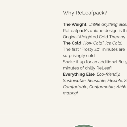
Why ReLeafpack?
The Weight
:
Unlike anything else
ReLeafpack’s unique design is t
Original Weighted Cold Therapy.
The Cold
:
How Cold? Ice Cold.
The first “Frosty 40” minutes are
surprisingly cold.
Shake it up for an additional 60-
minutes of chilly ReLeaf!
Everything Else
:
Eco-friendly,
Sustainable, Reusable, Flexible, S
Comfortable, Conformable, Ahhh
mazing!