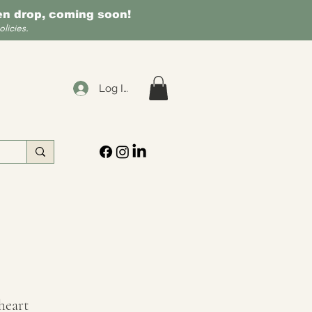
een drop, coming soon!
licies.
Log In
heart