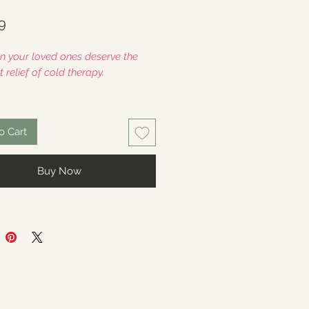
Price
9
n your loved ones deserve the
 relief of cold therapy.
is a gift, leave a custom message
e "Add A Note" section at
o Cart
ut.
Buy Now
cludes
- One (1) full size
pack
: Approximately 8" x 14"
of Weighted Cold Therapy Large
to cover the entire "Migraine
Perfect for Migraine/Headaches,
in, Heat Intolerance + More.