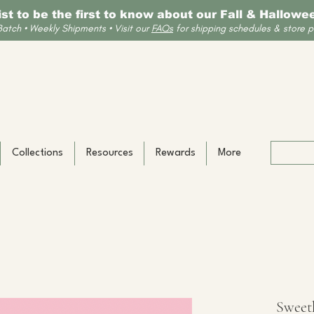
list to be the first to know about our Fall & Hallow
Batch • Weekly Shipments • Visit our
FAQs
for shipping schedules & store po
Collections
Resources
Rewards
More
Sweet