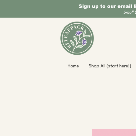
Sign up to our email 
Small 
Home
Shop All (start here!)