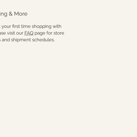
ing & More
 is your first time shopping with
ase visit our
FAQ
page for store
es and shipment schedules.