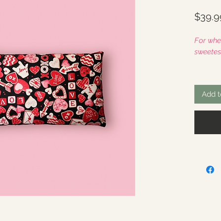
$39.9
For whe
sweetest
If this 
with th
Add t
checko
This in
ReLeaf
3.6lbs 
enough 
Zone". 
Joint Pa