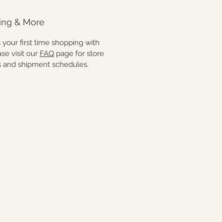
man hands. As with all artisan
light variations may occur. Each
ing & More
s thoughtfully made and truly
a kind.
 is your first time shopping with
ase visit our
FAQ
page for store
es and shipment schedules.