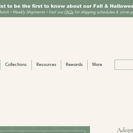
list to be the first to know about our Fall & Hallow
Batch • Weekly Shipments • Visit our
FAQs
for shipping schedules & store po
Collections
Resources
Rewards
More
Adopt