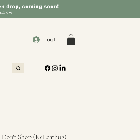
een drop, coming soon!
licies.
Log In
 Don't Shop (ReLeafhug)