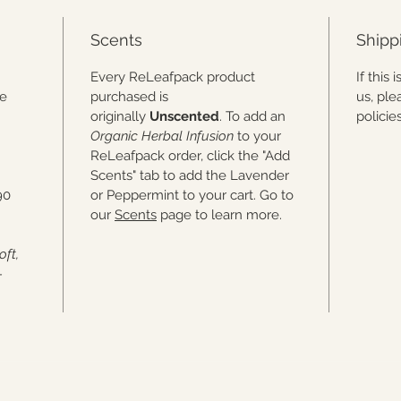
real hu
work, s
Scents
Shipp
piece i
one of 
.
Every ReLeafpack product
If this
he
purchased is
us, ple
originally
Unscented
. To add an
polici
Organic Herbal Infusion
to your
ReLeafpack order, click the "Add
Scents" tab to add the Lavender
90
or Peppermint to your cart. Go to
our
Scents
page to learn more.
oft,
-