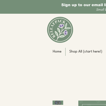
Sign up to our email 
Small 
Home
Shop All (start here!)