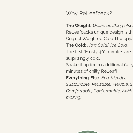
Why ReLeafpack?
The Weight
:
Unlike anything else
ReLeafpack’s unique design is t
Original Weighted Cold Therapy.
The Cold
:
How Cold? Ice Cold.
The first “Frosty 40” minutes are
surprisingly cold.
Shake it up for an additional 60-
minutes of chilly ReLeaf!
Everything Else
:
Eco-friendly,
Sustainable, Reusable, Flexible, S
Comfortable, Conformable, Ahhh
mazing!