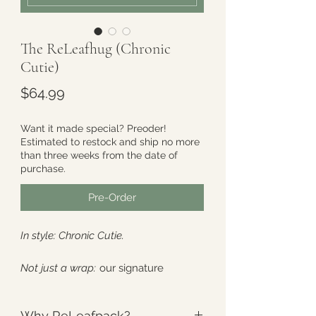
The ReLeafhug (Chronic
Cutie)
Price
$64.99
Want it made special? Preoder!
Estimated to restock and ship no more
than three weeks from the date of
purchase.
Pre-Order
In style: Chronic Cutie.
Not just a wrap:
our signature
redesign, created by popular
demand. Built to “hug” the back of
Why ReLeafpack?