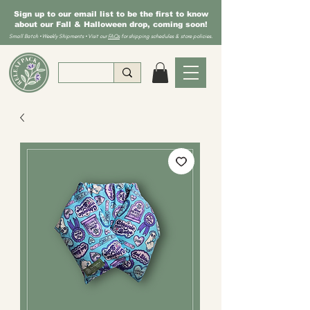
Sign up to our email list to be the first to know
about our Fall & Halloween drop, coming soon!
Small Batch • Weekly Shipments • Visit our
FAQs
for shipping schedules & store policies.