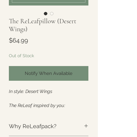
The ReLeafpillow (Desert
Wings)
Price
$64.99
Out of Stock
Notify When Available
In style: Desert Wings
The ReLeaf inspired by you:
Specifically designed to relieve heat
sensitivity and
cool
your core.
Why ReLeafpack?
Created with MS, POTS, hot flashes,
heat intolerance, and all the hot-