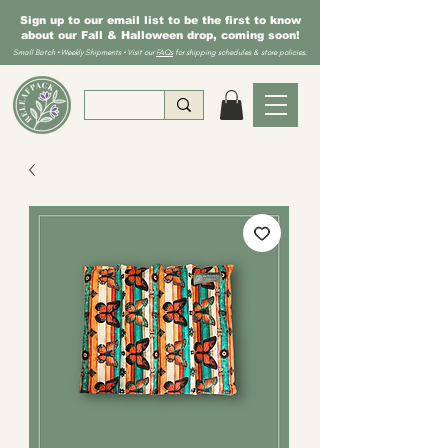
Sign up to our email list to be the first to know
about our Fall & Halloween drop, coming soon!
Small Batch • Weekly Shipments • Visit our
FAQs
for shipping schedules & store policies.