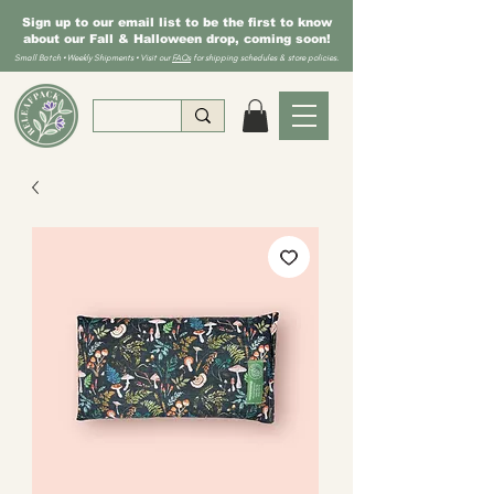
Sign up to our email list to be the first to know
about our Fall & Halloween drop, coming soon!
Small Batch • Weekly Shipments • Visit our
FAQs
for shipping schedules & store policies.