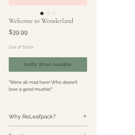
Welcome to Wonderland
Price
$39.99
Out of Stock
Notify When Available
"We’re all mad here! Who doesn’t
love a good mushie!"
-Arose
Why ReLeafpack?
Part of the
Arose
Collection. A special
Collection curated by a warrior, for
The Weight
:
Unlike anything else.
warriors.