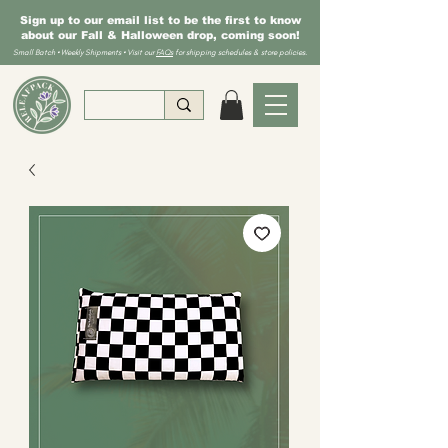
Sign up to our email list to be the first to know
about our Fall & Halloween drop, coming soon!
Small Batch • Weekly Shipments • Visit our
FAQs
for shipping schedules & store policies.