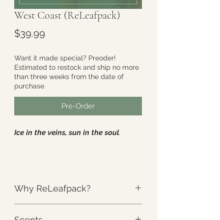
West Coast (ReLeafpack)
Price
$39.99
Want it made special? Preoder!
Estimated to restock and ship no more
than three weeks from the date of
purchase.
Pre-Order
Ice in the veins, sun in the soul
.
This includes
- One (1) full size
ReLeafpack
: Approximately 8" x 14"
Why ReLeafpack?
3.6lbs of Weighted Cold Therapy
Large enough to cover the entire
The Weight
:
Unlike anything else.
"Migraine Zone". Perfect for
Scents
ReLeafpack’s unique design is the