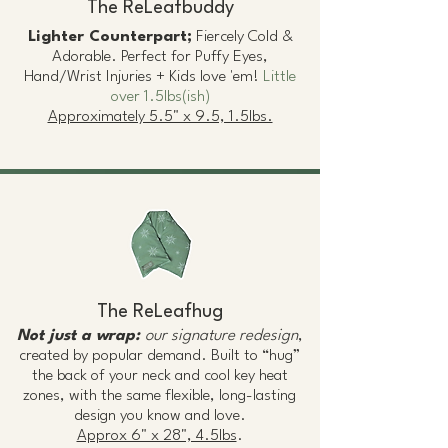
The ReLeafbuddy
Lighter Counterpart;
Fiercely Cold &
Adorable. Perfect for Puffy Eyes,
Hand/Wrist Injuries + Kids love 'em!
Little
over 1.5lbs(ish)
Approximately 5.5" x 9.5, 1.5lbs.
The ReLeafhug
Not just a wrap:
our signature redesign
,
created by popular demand. Built to “hug”
the back of your neck and cool key heat
zones, with the same flexible, long-lasting
design you know and love.
Approx 6" x 28", 4.5lbs
.