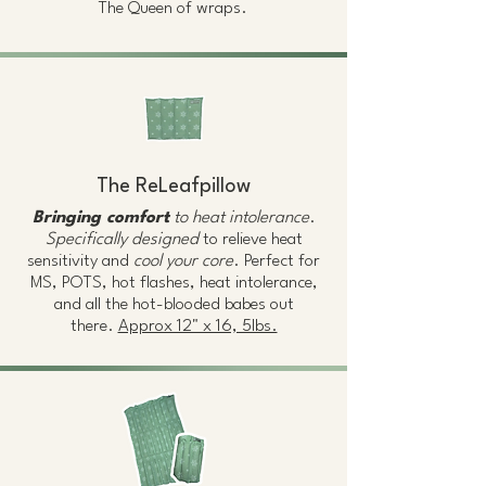
The Queen of wraps.
The ReLeafpillow
Bringing comfort
to heat intolerance
.
Specifically designed
to relieve heat
sensitivity and
cool your core
. Perfect for
MS, POTS, hot flashes, heat intolerance,
and all the hot-blooded babes out
there.
Approx 12" x 16, 5lbs.