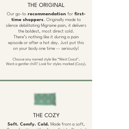
THE ORIGINAL
Our go-to
recommendation
for
first-
time shoppers
. Originally made to
silence debilitating Migraine pain, it delivers
the boldest, most direct cold.
There’s nothing like it during a pain
episode or after a hot day. Just put this
on your body one time -- seriously!
Choose any named style like “West Coast".
Want a gentler chill? Look for styles marked (Cozy).
THE COZY
Soft. Comfy. Cold.
Made from a soft,