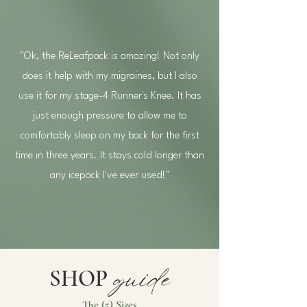
"Ok, the ReLeafpack is amazing! Not only
does it help with my migraines, but I also
use it for my stage-4 Runner's Knee. It has
just enough pressure to allow me to
comfortably sleep on my back for the first
time in three years. It stays cold longer than
any icepack I've ever used!"
guide
SHOP
The (5) Sizes