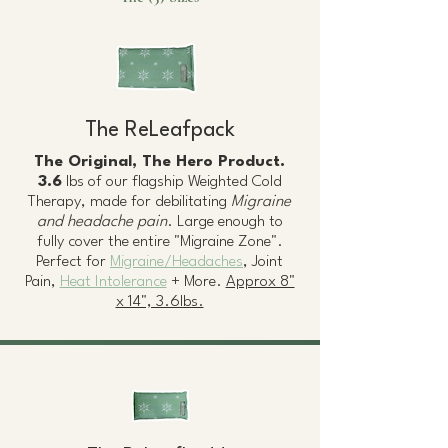
The ReLeafpack
The Original, The Hero Product.
3.6
lbs of our flagship Weighted Cold
Therapy, made for debilitating
Migraine
and headache pain
. Large enough to
fully cover the entire "Migraine Zone".
Perfect for
Migraine/Headaches
, Joint
Pain,
Heat Intolerance
+ More.
Approx 8"
x 14", 3.6lbs.