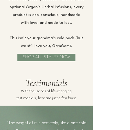
optional Organic Herbal Infusions, every
product is eco-conscious, handmade
with love, and made to last.
This isn’t your grandma’s cold pack (but
we still love you, GamGam).
SHOP ALL STYLES NOW
Testimonials
With thousands of life-changing
testimonials, here are just a few favs:
"The weight of it is heavenly, like a nice cold