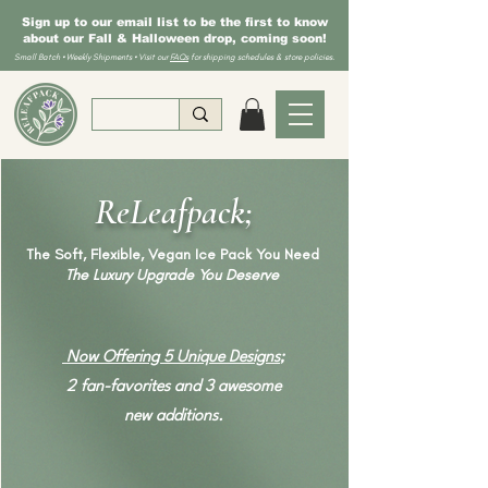
Sign up to our email list to be the first to know
about our Fall & Halloween drop, coming soon!
Small Batch • Weekly Shipments • Visit our
FAQs
for shipping schedules & store policies.
ReLeafpack;
The Soft, Flexible, Vegan Ice Pack You Need
The Luxury Upgrade You Deserve
Now Offering 5 Unique Designs
;
2 fan-favorites and 3 awesome
new additions.