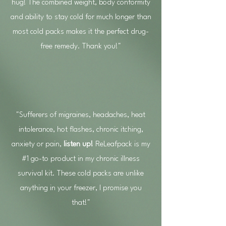
hug! The combined weight, body conformity
and ability to stay cold for much longer than
most cold packs makes it the perfect drug-
free remedy. Thank you!"
"Sufferers of migraines, headaches, heat
intolerance, hot flashes, chronic itching,
anxiety or pain,
listen up!
ReLeafpack is my
#1 go-to product in my chronic illness
survival kit. These cold packs are unlike
anything in your freezer, I promise you
that!"