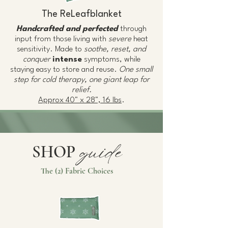
The ReLeafblanket
Handcrafted and perfected
through
input from those living with
severe
heat
sensitivity. Made to
soothe, reset, and
conquer
intense
symptoms, while
staying easy to store and reuse.
One small
step for cold therapy, one giant leap for
relief.
Approx 40" x 28", 16 lbs
.
guide
SHOP
The (2) Fabric Choices