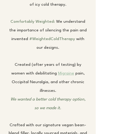
of icy cold therapy.
Comfortably Weighted:
We understand
the importance of silencing the pain and
invented
#WeightedColdTherapy
with
our designs.
Created (after years of testing) by
women with debilitating
Migraine
pain,
Occipital Neuralgia, and other chronic
illnesses.
We wanted a better cold therapy option,
so we made it.
Crafted with our signature vegan bean-
blend filler, locally sourced materials, and