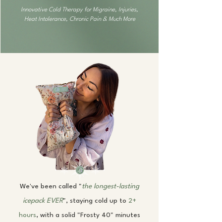
Innovative Cold Therapy for Migraine, Injuries,
Heat Intolerance, Chronic Pain & Much More
We've been called "
the longest-lasting
icepack
EVER
", staying cold up to
2+
hours
, with a solid "Frosty 40" minutes